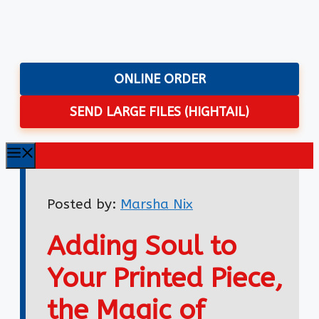
Skip
to
content
ONLINE ORDER
SEND LARGE FILES (HIGHTAIL)
Menu
Posted by:
Marsha Nix
Adding Soul to
Your Printed Piece,
the Magic of