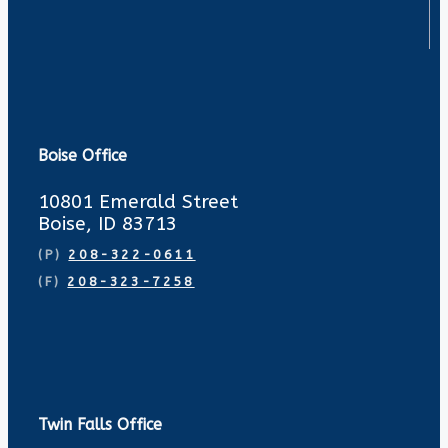
Boise Office
10801 Emerald Street
Boise, ID 83713
(P)
208-322-0611
(F)
208-323-7258
Twin Falls Office