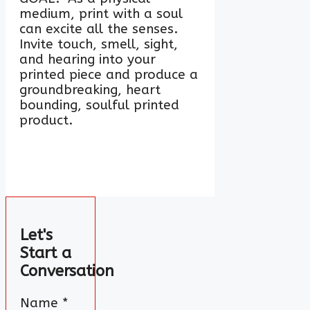
medium, print with a soul
can excite all the senses.
Invite touch, smell, sight,
and hearing into your
printed piece and produce a
groundbreaking, heart
bounding, soulful printed
product.
Let's
Start a
Conversation
Name
*