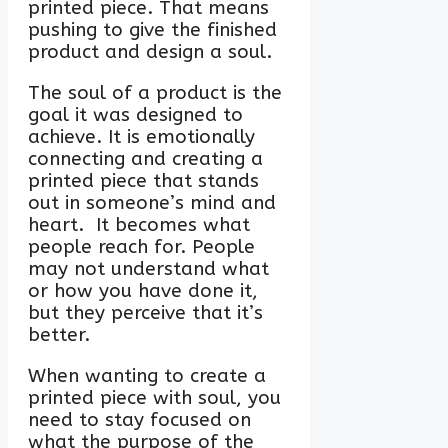
printed piece. That means
pushing to give the finished
product and design a soul.
The soul of a product is the
goal it was designed to
achieve. It is emotionally
connecting and creating a
printed piece that stands
out in someone’s mind and
heart. It becomes what
people reach for. People
may not understand what
or how you have done it,
but they perceive that it’s
better.
When wanting to create a
printed piece with soul, you
need to stay focused on
what the purpose of the