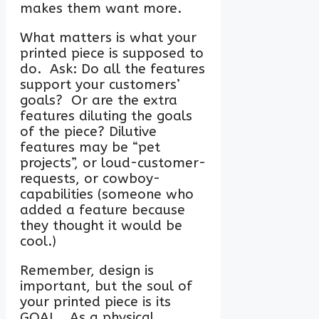
makes them want more.
What matters is what your
printed piece is supposed to
do. Ask: Do all the features
support your customers’
goals? Or are the extra
features diluting the goals
of the piece? Dilutive
features may be “pet
projects”, or loud-customer-
requests, or cowboy-
capabilities (someone who
added a feature because
they thought it would be
cool.)
Remember, design is
important, but the soul of
your printed piece is its
GOAL. As a physical