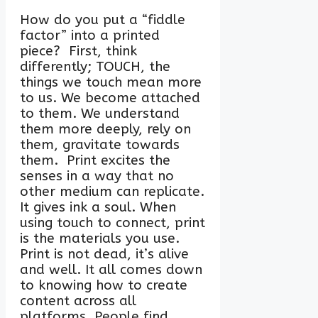
How do you put a “fiddle
factor” into a printed
piece? First, think
differently; TOUCH, the
things we touch mean more
to us. We become attached
to them. We understand
them more deeply, rely on
them, gravitate towards
them. Print excites the
senses in a way that no
other medium can replicate.
It gives ink a soul. When
using touch to connect, print
is the materials you use.
Print is not dead, it’s alive
and well. It all comes down
to knowing how to create
content across all
platforms. People find