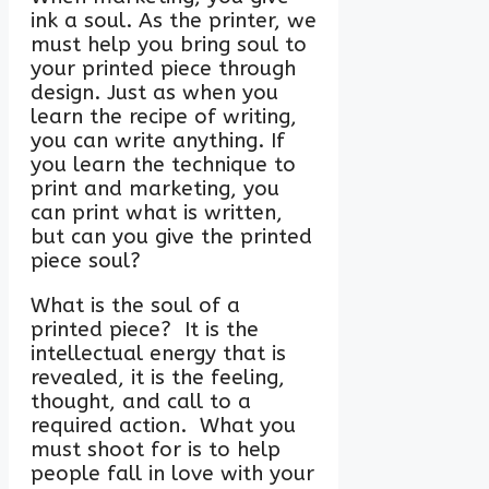
ink a soul. As the printer, we
must help you bring soul to
your printed piece through
design. Just as when you
learn the recipe of writing,
you can write anything. If
you learn the technique to
print and marketing, you
can print what is written,
but can you give the printed
piece soul?
What is the soul of a
printed piece? It is the
intellectual energy that is
revealed, it is the feeling,
thought, and call to a
required action. What you
must shoot for is to help
people fall in love with your