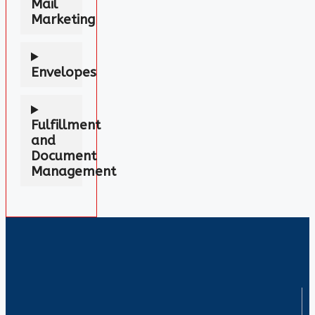
Mail
Marketing
Envelopes
Fulfillment
and
Document
Management