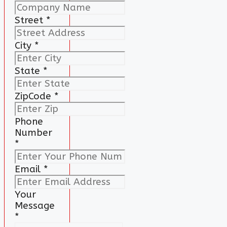
Street
*
City
*
State
*
ZipCode
*
Phone
Number
*
Email
*
Your
Message
*