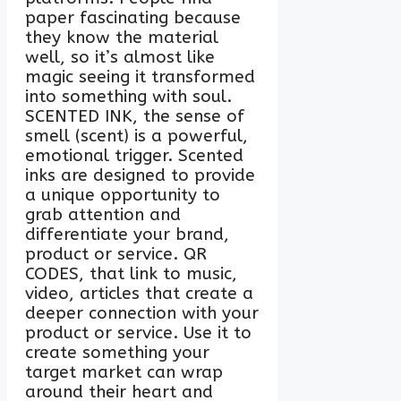
paper fascinating because
they know the material
well, so it’s almost like
magic seeing it transformed
into something with soul.
SCENTED INK, the sense of
smell (scent) is a powerful,
emotional trigger. Scented
inks are designed to provide
a unique opportunity to
grab attention and
differentiate your brand,
product or service. QR
CODES, that link to music,
video, articles that create a
deeper connection with your
product or service. Use it to
create something your
target market can wrap
around their heart and