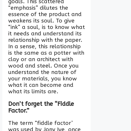
goals. This scattered
“emphasis” dilutes the
essence of the product and
weakens its soul. To give
“ink” a soul, is to know what
it needs and understand its
relationship with the paper.
In a sense, this relationship
is the same as a potter with
clay or an architect with
wood and steel. Once you
understand the nature of
your materials, you know
what it can become and
what its limits are.
Don’t forget the “Fiddle
Factor.”
The term “fiddle factor’
was used by Jony Ive, once