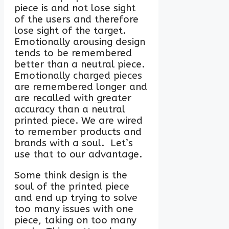
piece is and not lose sight
of the users and therefore
lose sight of the target.
Emotionally arousing design
tends to be remembered
better than a neutral piece.
Emotionally charged pieces
are remembered longer and
are recalled with greater
accuracy than a neutral
printed piece. We are wired
to remember products and
brands with a soul. Let’s
use that to our advantage.
Some think design is the
soul of the printed piece
and end up trying to solve
too many issues with one
piece, taking on too many