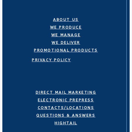
ABOUT US
WE PRODUCE
WE MANAGE
WE DELIVER
PROMOTIONAL PRODUCTS
PRIVACY POLICY
DIRECT MAIL MARKETING
ELECTRONIC PREPRESS
CONTACTS/LOCATIONS
QUESTIONS & ANSWERS
HIGHTAIL