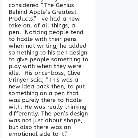
considered “The Genius
Behind Apple’s Greatest
Products.” Ive had a new
take on, of all things, a
pen. Noticing people tend
to fiddle with their pens
when not writing, he added
something to his pen design
to give people something to
play with when they were
idle. His once-boss, Clive
Grinyer said; “This was a
new idea back then, to put
something on a pen that
was purely there to fiddle
with. He was really thinking
differently. The pen’s design
was not just about shape,
but also there was an
emotional side to it.”