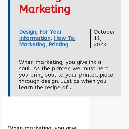
Marketing
Design
,
For Your
October
Information
,
How To
,
11,
Marketing
,
Printing
2023
When marketing, you give ink a
soul. As the printer, we must help
you bring soul to your printed piece
through design. Just as when you
learn the recipe of …
When marketing, you give