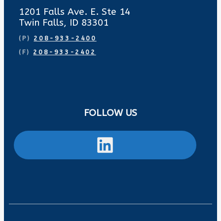
1201 Falls Ave. E. Ste 14
Twin Falls, ID 83301
(P)
208-933-2400
(F)
208-933-2402
FOLLOW US