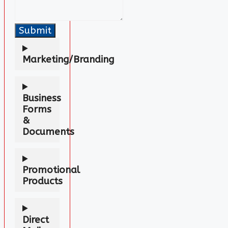
Submit
Marketing/Branding
Business
Forms
&
Documents
Promotional
Products
Direct