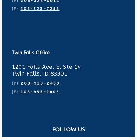
(P)
208-322-0611
(F)
208-323-7258
Twin Falls Office
1201 Falls Ave. E. Ste 14
Twin Falls, ID 83301
(P)
208-933-2400
(F)
208-933-2402
FOLLOW US