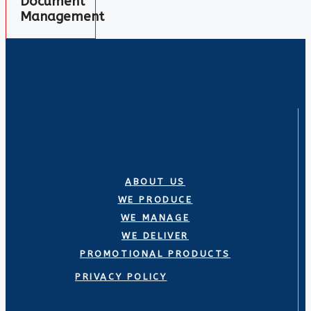
Document
Management
ABOUT US
WE PRODUCE
WE MANAGE
WE DELIVER
PROMOTIONAL PRODUCTS
PRIVACY POLICY