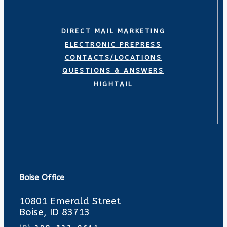
DIRECT MAIL MARKETING
ELECTRONIC PREPRESS
CONTACTS/LOCATIONS
QUESTIONS & ANSWERS
HIGHTAIL
Boise Office
10801 Emerald Street
Boise, ID 83713