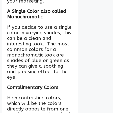
your marketing.
A Single Color also called
Monochromatic
If you decide to use a single
color in varying shades, this
can be a clean and
interesting look. The most
common colors for a
monochromatic look are
shades of blue or green as
they can give a soothing
and pleasing effect to the
eye.
Complimentary Colors
High contrasting colors,
which will be the colors
directly opposite from one