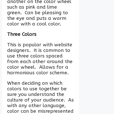
another on the color wheel
such as pink and lime
green. Can be pleasing to
the eye and puts a warm
color with a cool color.
Three Colors
This is popular with website
designers. It is common to
use three colors spaced
from each other around the
color wheel. Allows for a
harmonious color scheme.
When deciding on which
colors to use together be
sure you understand the
culture of your audience. As
with any other language,
color can be misrepresented