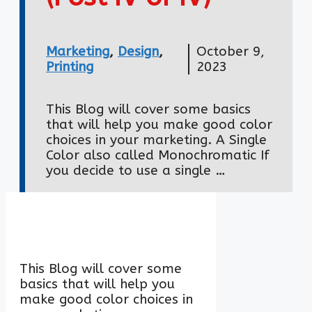
Marketing
,
Design
,
October 9,
Printing
2023
This Blog will cover some basics
that will help you make good color
choices in your marketing. A Single
Color also called Monochromatic If
you decide to use a single …
This Blog will cover some
basics that will help you
make good color choices in