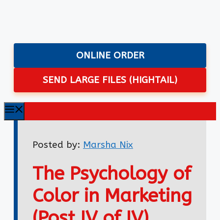
Skip
to
content
ONLINE ORDER
SEND LARGE FILES (HIGHTAIL)
Menu
Posted by:
Marsha Nix
The Psychology of
Color in Marketing
(Post IV of IV)