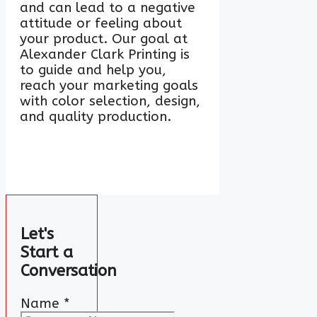
and can lead to a negative
attitude or feeling about
your product. Our goal at
Alexander Clark Printing is
to guide and help you,
reach your marketing goals
with color selection, design,
and quality production.
Let's
Start a
Conversation
Name
*