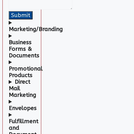
Submit
Marketing/Branding
Business
Forms
&
Documents
Promotional
Products
Direct
Mail
Marketing
Envelopes
Fulfillment
and