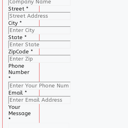
Street
*
City
*
State
*
ZipCode
*
Phone
Number
*
Email
*
Your
Message
*